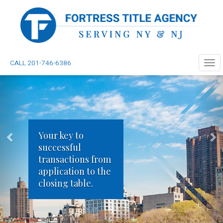
CALL 201-746-6386
Tog
navi
Your key to
successful
transactions from
application to the
closing table.