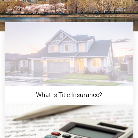
What is Title Insurance?