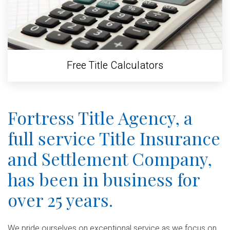
Free Title Calculators
Fortress Title Agency, a
full service Title Insurance
and Settlement Company,
has been in business for
over 25 years.
We pride ourselves on exceptional service as we focus on