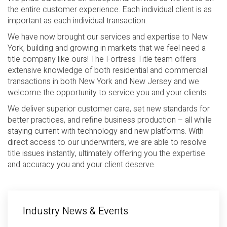
the entire customer experience. Each individual client is as
important as each individual transaction.
We have now brought our services and expertise to New
York, building and growing in markets that we feel need a
title company like ours! The Fortress Title team offers
extensive knowledge of both residential and commercial
transactions in both New York and New Jersey and we
welcome the opportunity to service you and your clients.
We deliver superior customer care, set new standards for
better practices, and refine business production – all while
staying current with technology and new platforms. With
direct access to our underwriters, we are able to resolve
title issues instantly, ultimately offering you the expertise
and accuracy you and your client deserve.
Industry News & Events