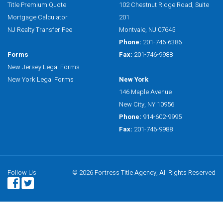
Title Premium Quote
102 Chestnut Ridge Road, Suite
Mortgage Calculator
201
NJ Realty Transfer Fee
Montvale, NJ 07645
Phone:
201-746-6386
Forms
Fax:
201-746-9988
New Jersey Legal Forms
New York Legal Forms
New York
146 Maple Avenue
New City, NY 10956
Phone:
914-602-9995
Fax:
201-746-9988
Follow Us
© 2026 Fortress Title Agency, All Rights Reserved