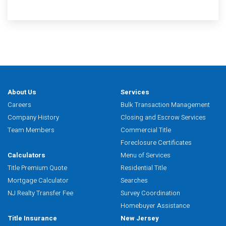
About Us
Services
Careers
Bulk Transaction Management
Company History
Closing and Escrow Services
Team Members
Commercial Title
Foreclosure Certificates
Calculators
Menu of Services
Title Premium Quote
Residential Title
Mortgage Calculator
Searches
NJ Realty Transfer Fee
Survey Coordination
Homebuyer Assistance
Title Insurance
New Jersey